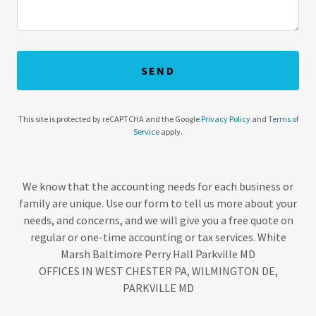
SEND
This site is protected by reCAPTCHA and the Google
Privacy Policy
and
Terms of
Service
apply.
We know that the accounting needs for each business or
family are unique. Use our form to tell us more about your
needs, and concerns, and we will give you a free quote on
regular or one-time accounting or tax services. White
Marsh Baltimore Perry Hall Parkville MD
OFFICES IN WEST CHESTER PA, WILMINGTON DE,
PARKVILLE MD