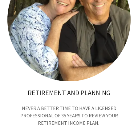
RETIREMENT AND PLANNING
NEVER A BETTER TIME TO HAVE A LICENSED
PROFESSIONAL OF 35 YEARS TO REVIEW YOUR
RETIREMENT INCOME PLAN.