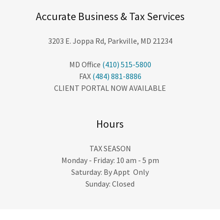
Accurate Business & Tax Services
3203 E. Joppa Rd, Parkville, MD 21234
MD Office
(410) 515-5800
FAX
(484) 881-8886
CLIENT PORTAL NOW AVAILABLE
Hours
TAX SEASON
Monday - Friday: 10 am - 5 pm
Saturday: By Appt Only
Sunday: Closed