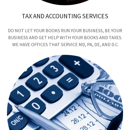
TAX AND ACCOUNTING SERVICES
DO NOT LET YOUR BOOKS RUN YOUR BUSINESS, BE YOUR
BUSINESS AND GET HELP WITH YOUR BOOKS AND TAXES.
WE HAVE OFFICES THAT SERVICE MD, PA, DE, AND D.C.