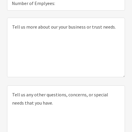
Number of Emplyees: