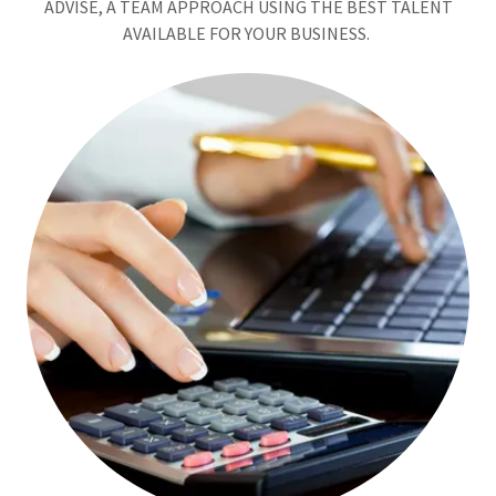
ADVISE, A TEAM APPROACH USING THE BEST TALENT
AVAILABLE FOR YOUR BUSINESS.