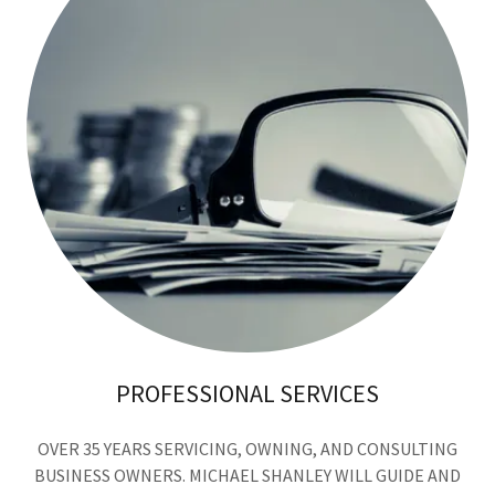
PROFESSIONAL SERVICES
OVER 35 YEARS SERVICING, OWNING, AND CONSULTING
BUSINESS OWNERS. MICHAEL SHANLEY WILL GUIDE AND