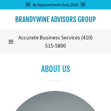
By Appointment Only 2026
BRANDYWINE ADVISORS GROUP
Accurate Business Services
(410)
515-5800
ABOUT US