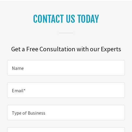
CONTACT US TODAY
Get a Free Consultation with our Experts
Name
Email*
Type of Business