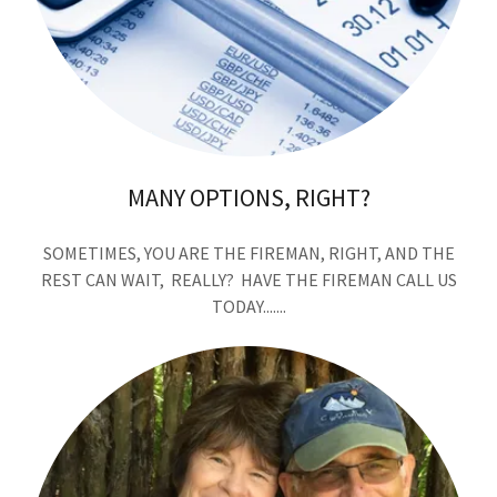
MANY OPTIONS, RIGHT?
SOMETIMES, YOU ARE THE FIREMAN, RIGHT, AND THE
REST CAN WAIT, REALLY? HAVE THE FIREMAN CALL US
TODAY.......