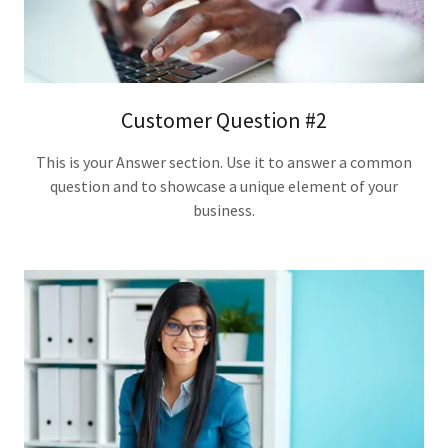
Customer Question #2
This is your Answer section. Use it to answer a common
question and to showcase a unique element of your
business.