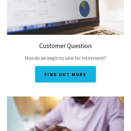
Customer Question
How do we begin to save for retirement?
FIND OUT MORE