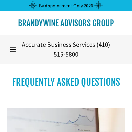
By Appointment Only 2026
BRANDYWINE ADVISORS GROUP
Accurate Business Services
(410)
515-5800
FREQUENTLY ASKED QUESTIONS