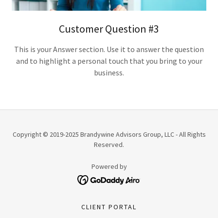
Customer Question #3
This is your Answer section. Use it to answer the question
and to highlight a personal touch that you bring to your
business.
Copyright © 2019-2025 Brandywine Advisors Group, LLC - All Rights
Reserved.
Powered by
CLIENT PORTAL